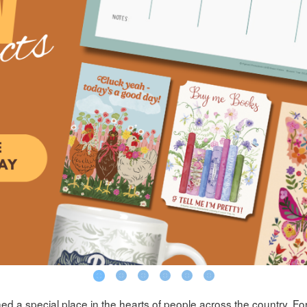
d a special place in the hearts of people across the country. For 