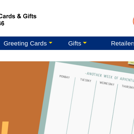
Greeting Cards
Gifts
Retailer