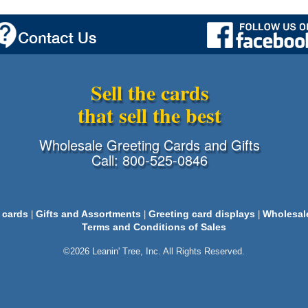
Sell the cards
that sell the best
Wholesale Greeting Cards and Gifts
Call: 800-525-0846
 cards
Gifts and Assortments
Greeting card displays
Wholesal
|
|
|
Terms and Conditions of Sales
©2026 Leanin' Tree, Inc. All Rights Reserved.