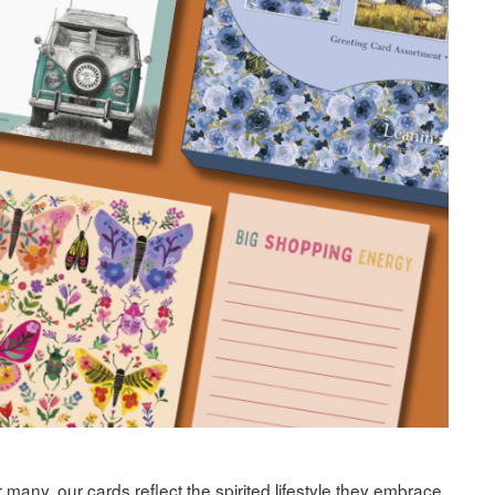
many, our cards reflect the spirited lifestyle they embrace.