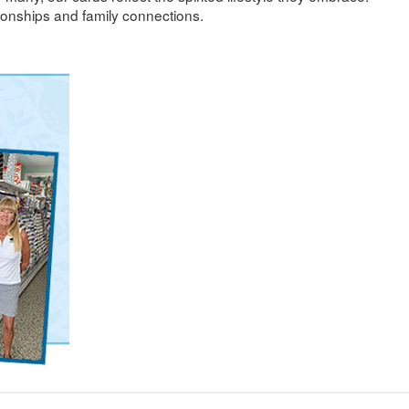
ionships and family connections.