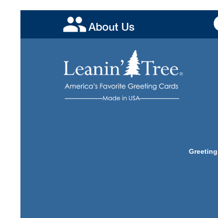
Greeting