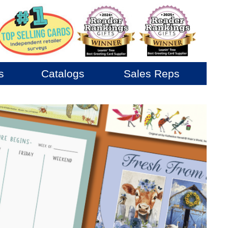
s
Catalogs
Sales Reps