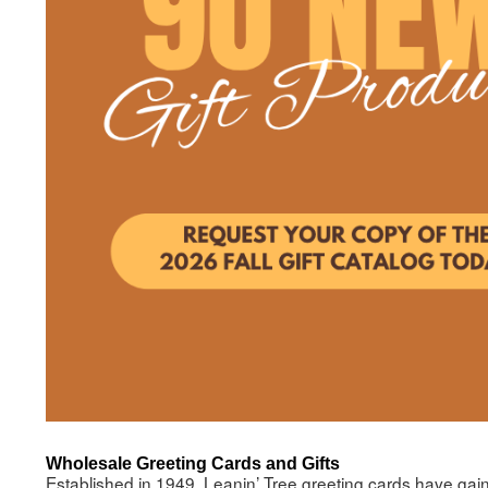
Wholesale Greeting Cards and Gifts
Established in 1949, Leanin’ Tree greeting cards have gaine