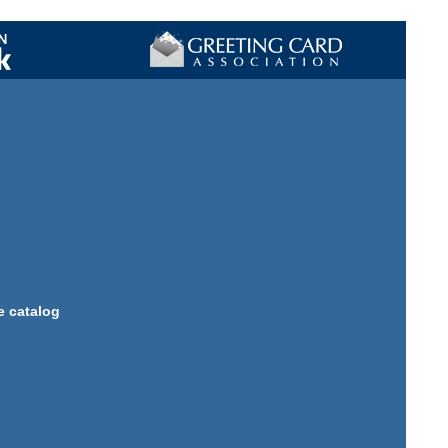
e catalog