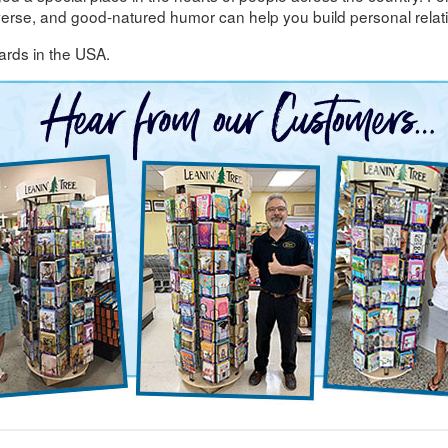
 verse, and good-natured humor can help you build personal relat
ards in the USA.