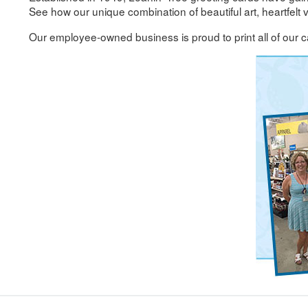
See how our unique combination of beautiful art, heartfelt
Our employee-owned business is proud to print all of our c